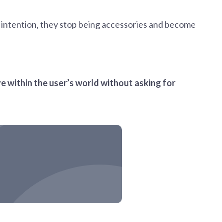
h intention, they stop being accessories and become
ve within the user’s world without asking for