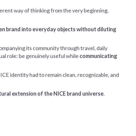
ferent way of thinking from the very beginning.
ven brand into everyday objects without diluting
mpanying its community through travel, daily
dual role: be genuinely useful while
communicating
CE identity had to remain clean, recognizable, and
tural extension of the NICE brand universe
.