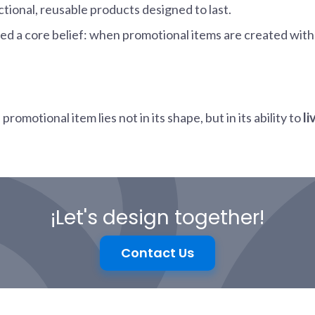
ctional, reusable products designed to last.
med a core belief: when promotional items are created wit
omotional item lies not in its shape, but in its ability to
li
¡Let's design together!
Contact Us