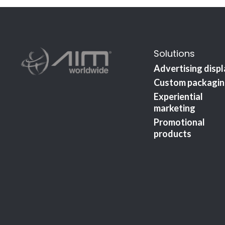
Solutions
Advertising disp
Custom packagi
Experiential
marketing
Promotional
products