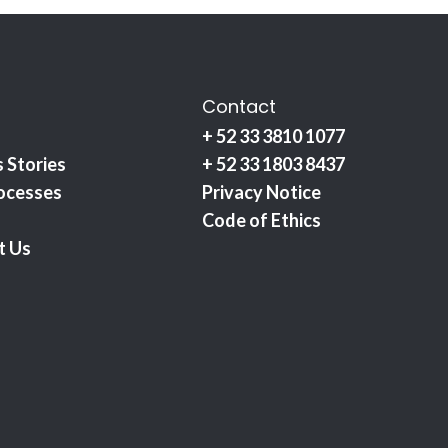
Contact
+ 52 33 3810 1077
 Stories
+ 52 33 1803 8437
ocesses
Privacy Notice
Code of Ethics
t Us