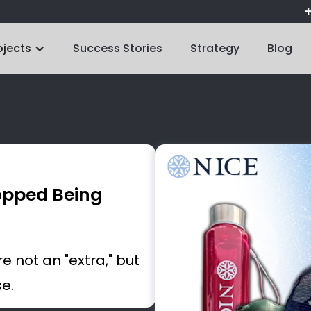
+
ojects
Success Stories
Strategy
Blog
opped Being
 not an "extra," but
se.