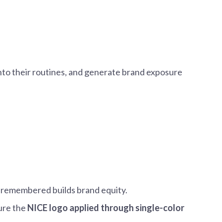
into their routines, and generate brand exposure
s remembered builds brand equity.
ture the
NICE logo applied through single-color