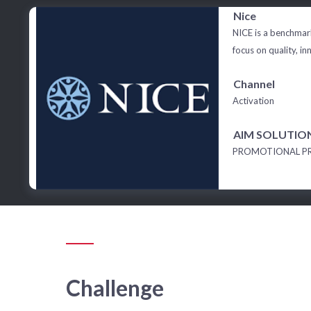
Nice
NICE is a benchmark
focus on quality, in
Channel
Activation
AIM SOLUTIO
PROMOTIONAL P
Challenge