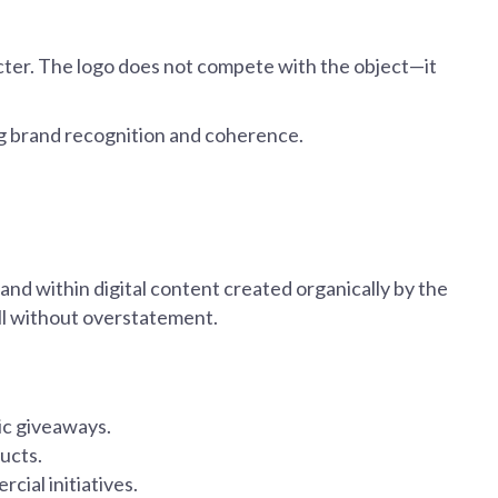
racter. The logo does not compete with the object—it
ng brand recognition and coherence.
and within digital content created organically by the
ll without overstatement.
ic giveaways.
ucts.
cial initiatives.