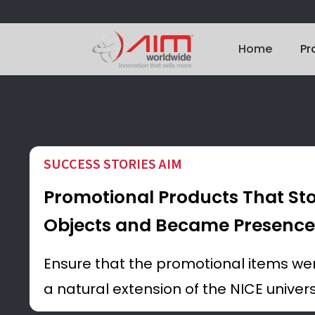
Home
Pr
SUCCESS STORIES AIM
Promotional Products That St
Objects and Became Presence
Ensure that the promotional items were
a natural extension of the NICE univer