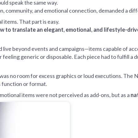
ould speak the same way.
ation, community, and emotional connection, demanded a dif
items. That part is easy.
w to translate an elegant, emotional, and lifestyle-dri
 live beyond events and campaigns—items capable of acco
r feeling generic or disposable. Each piece had to fulfill a 
as no room for excess graphics or loud executions. The NI
s function or format.
omotional items were not perceived as add-ons, but as a
na