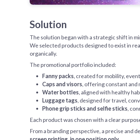
Solution
The solution began with a strategic shift in m
We selected products designed to exist in rea
organically.
The promotional portfolio included:
Fanny packs
, created for mobility, even
Caps and visors
, offering constant and n
Water bottles
, aligned with healthy hab
Luggage tags
, designed for travel, co
Phone grip sticks and selfie sticks
, con
Each product was chosen with a clear purpos
From a branding perspective, a precise and de
screen printing, in one position only
.