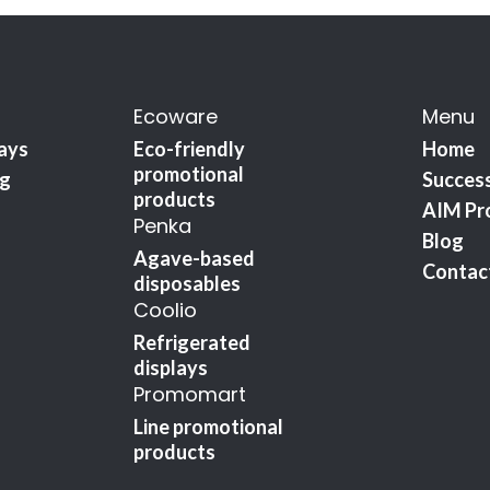
Ecoware
Menu
lays
Eco-friendly
Home
promotional
ng
Success
products
AIM Pr
Penka
Blog
Agave-based
Contac
disposables
Coolio
Refrigerated
displays
Promomart
Line promotional
products