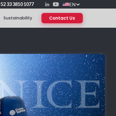
52 33 3810 1077
EN
Sustainability
Contact Us