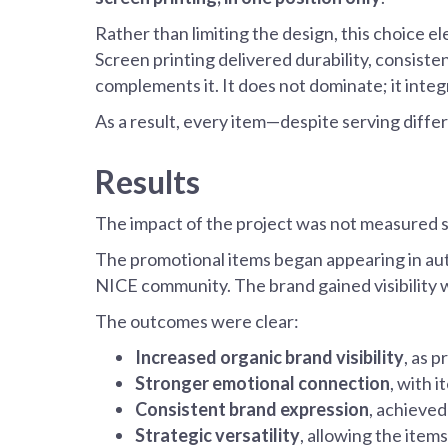
Rather than limiting the design, this choice el
Screen printing delivered durability, consist
complements it. It does not dominate; it integ
As a result, every item—despite serving diff
Results
The impact of the project was not measured so
The promotional items began appearing in authe
NICE community. The brand gained visibility 
The outcomes were clear:
Increased organic brand visibility
, as p
Stronger emotional connection
, with 
Consistent brand expression
, achieved
Strategic versatility
, allowing the item