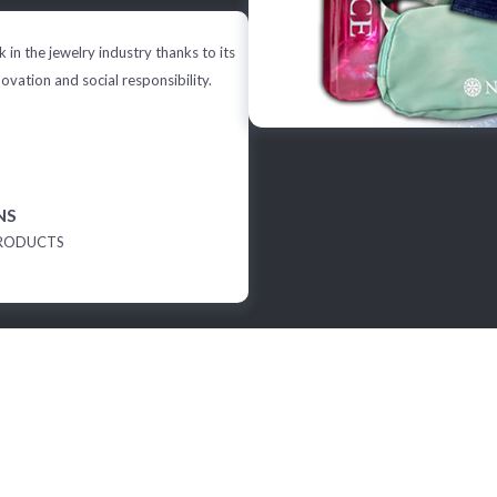
 in the jewelry industry thanks to its
novation and social responsibility.
NS
RODUCTS