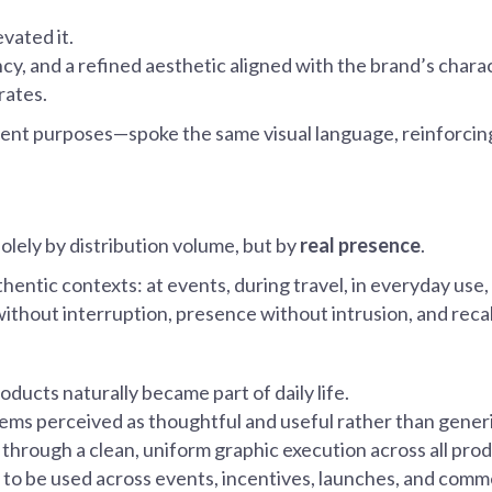
evated it.
ency, and a refined aesthetic aligned with the brand’s cha
rates.
erent purposes—spoke the same visual language, reinforci
lely by distribution volume, but by
real presence
.
ntic contexts: at events, during travel, in everyday use, 
without interruption, presence without intrusion, and reca
roducts naturally became part of daily life.
items perceived as thoughtful and useful rather than gener
 through a clean, uniform graphic execution across all prod
s to be used across events, incentives, launches, and commer