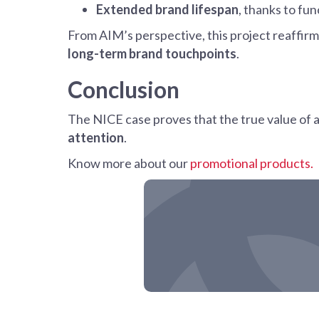
Extended brand lifespan
, thanks to fun
From AIM’s perspective, this project reaffir
long-term brand touchpoints
.
Conclusion
The NICE case proves that the true value of a pr
attention
.
Know more about our
promotional products.