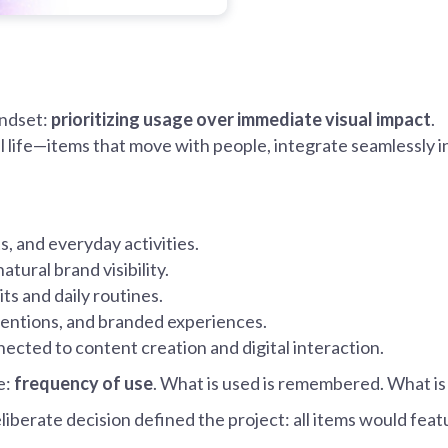
indset:
prioritizing usage over immediate visual impact
.
l life—items that move with people, integrate seamlessly 
ts, and everyday activities.
atural brand visibility.
its and daily routines.
nventions, and branded experiences.
nected to content creation and digital interaction.
e:
frequency of use
. What is used is remembered. What i
liberate decision defined the project: all items would fea