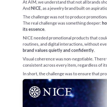
At AIM, we understand that not all brands sh
And
NICE
, as a jewelry brand built on aspir
The challenge was not to produce promotional 
The real challenge was something deeper:
ho
its essence
.
NICE needed promotional products that could
routines, and digital interactions, without eve
brand values quietly and confidently
.
Visual coherence was non-negotiable. There w
consistent across every item, regardless of it
In short, the challenge was to ensure that pr