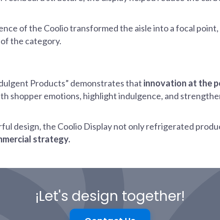
sence of the Coolio transformed the aisle into a focal poi
of the category.
ndulgent Products” demonstrates that
innovation at the 
ith shopper emotions, highlight indulgence, and strengthe
erful design, the Coolio Display not only refrigerated produ
mmercial strategy.
¡Let's design together!