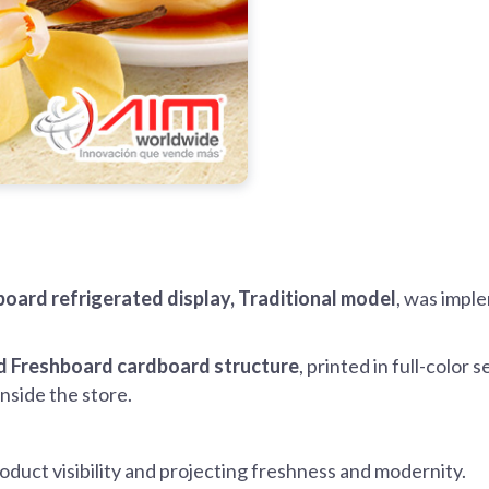
oard refrigerated display, Traditional model
, was imple
 Freshboard cardboard structure
, printed in full-color 
 inside the store.
oduct visibility and projecting freshness and modernity.