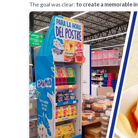
The goal was clear:
to create a memorable i