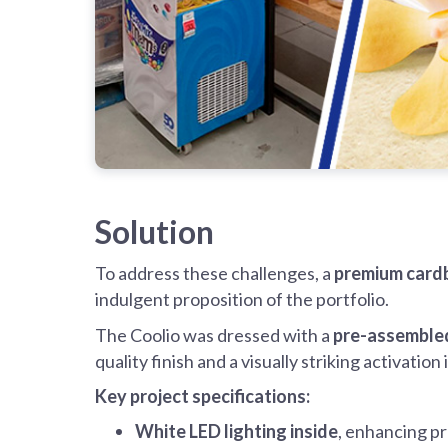
Solution
To address these challenges, a
premium cardb
indulgent proposition of the portfolio.
The Coolio was dressed with a
pre-assembled
quality finish and a visually striking activation
Key project specifications:
White LED lighting inside
, enhancing pr