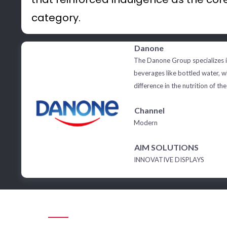
category.
Danone
The Danone Group specializes i
beverages like bottled water, 
difference in the nutrition of the
Channel
Modern
AIM SOLUTIONS
INNOVATIVE DISPLAYS