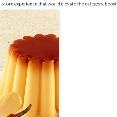
n-store experience
that would elevate the category, boost 