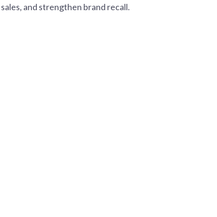
sales, and strengthen brand recall.