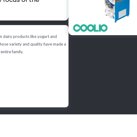
n dairy products like yogurt and
whose variety and quality have made a
 entire family.