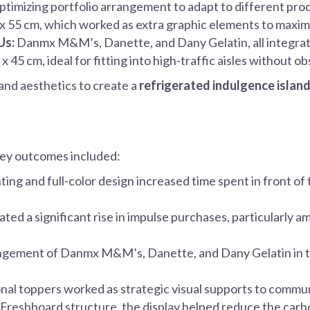
optimizing portfolio arrangement to adapt to different prod
5 x 55 cm, which worked as extra graphic elements to maxim
Us:
Danmx M&M’s, Danette, and Dany Gelatin, all integrated
 45 cm, ideal for fitting into high-traffic aisles without ob
and aesthetics to create a
refrigerated indulgence islan
ey outcomes included:
ting and full-color design increased time spent in front of
ted a significant rise in impulse purchases, particularly
angement of Danmx M&M’s, Danette, and Dany Gelatin in t
nal toppers worked as strategic visual supports to commun
Freshboard structure, the display helped reduce the carbo