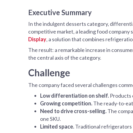
Executive Summary
In the indulgent desserts category, differenti
competitive market, a leading food company sou
Display
, a solution that combines refrigeratio
The result: a remarkable increase in consumer 
the central axis of the category.
Challenge
The company faced several challenges common
Low differentiation on shelf.
Products c
Growing competition.
The ready-to-eat 
Need to drive cross-selling.
The company
one SKU.
Limited space.
Traditional refrigerators 