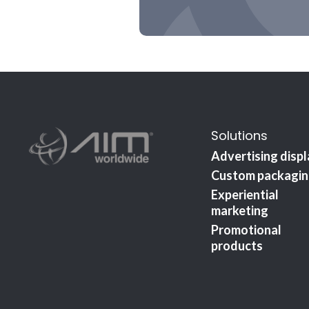
Solutions
Advertising disp
Custom packagi
Experiential
marketing
Promotional
products