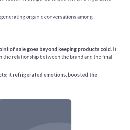
nt, generating organic conversations among
point of sale goes beyond keeping products cold
. It
n the relationship between the brand and the final
cts:
it refrigerated emotions, boosted the