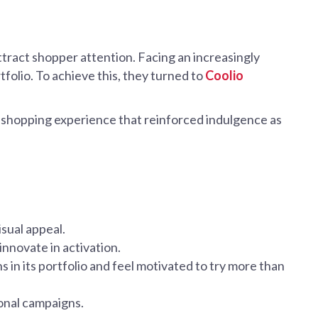
attract shopper attention. Facing an increasingly
tfolio. To achieve this, they turned to
Coolio
 shopping experience that reinforced indulgence as
sual appeal.
nnovate in activation.
 in its portfolio and feel motivated to try more than
sonal campaigns.