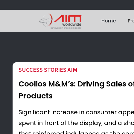
Home
Pr
SUCCESS STORIES AIM
Coolios M&M’s: Driving Sales o
Products
Significant increase in consumer appe
spent in front of the display, and a s
that reinforced indulgence as the core