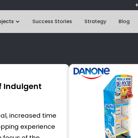
+
ojects
Success Stories
Strategy
Blog
f Indulgent
al, increased time
hopping experience
 focus of the