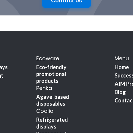
Contact Us
Ecoware
Menu
lays
Eco-friendly
Home
promotional
ng
Success
products
AIM Pr
Penka
Blog
Agave-based
Contac
disposables
Coolio
Refrigerated
displays