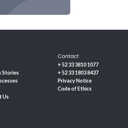
Contact
+ 52 33 3810 1077
 Stories
+ 52 33 1803 8437
ocesses
Privacy Notice
Code of Ethics
t Us