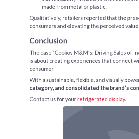
made from metal or plastic.
Qualitatively, retailers reported that the pre
consumers and elevating the perceived value 
Conclusion
The case “Coolios M&M’s: Driving Sales of I
is about creating experiences that connect w
consumer.
With a sustainable, flexible, and visually pow
category, and consolidated the brand’s co
Contact us for your
refrigerated display.