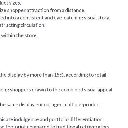
uct sizes.
ize shopper attraction from a distance.
 into a consistent and eye-catching visual story.
structing circulation.
d
within the store.
 the display by more than 15%, according to retail
 among shoppers drawn to the combined visual appeal
he same display encouraged multiple-product
icate indulgence and portfolio differentiation.
n footprint compared to traditional refrigerators