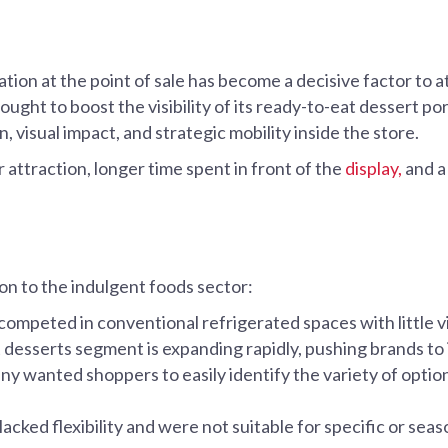
ation at the point of sale has become a decisive factor to 
ght to boost the visibility of its ready-to-eat dessert por
n, visual impact, and strategic mobility inside the store.
attraction, longer time spent in front of the
display,
and a
 to the indulgent foods sector:
ompeted in conventional refrigerated spaces with little vi
desserts segment is expanding rapidly, pushing brands to i
 wanted shoppers to easily identify the variety of options
lacked flexibility and were not suitable for specific or sea