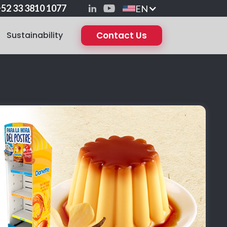
52 33 3810 1077
EN
Sustainability
Contact Us