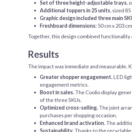
Set of three height-adjustable trays
, 
Additional toppers in 25 units
, sized 8
Graphic design included three main SK
Freshboard dimensions:
50 cm x 203 cm x
Together, this design combined functionality 
Results
The impact was immediate and measurable. K
Greater shopper engagement.
LED ligh
engagement metrics.
Boost in sales.
The Coolio display genera
of the three SKUs.
Optimized cross-selling.
The joint arr
purchases per shopping occasion.
Enhanced brand activation.
The additio
Sustainability.
Thanks to the recyclable 