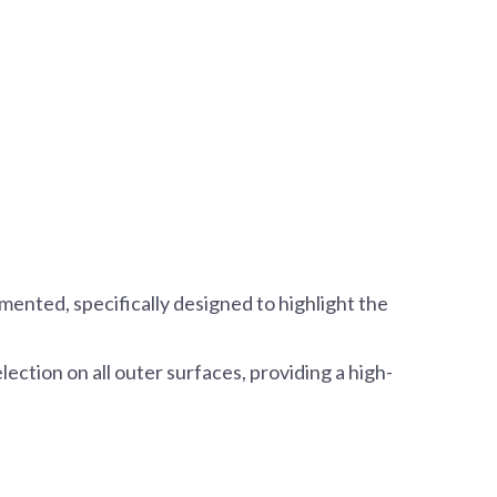
mented, specifically designed to highlight the
selection on all outer surfaces, providing a high-