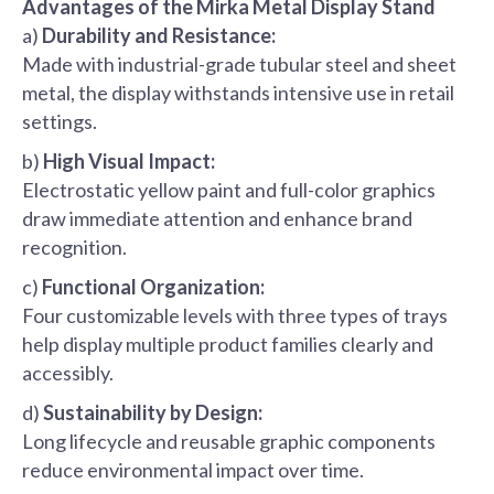
Advantages of the Mirka Metal Display Stand
a)
Durability and Resistance:
Made with industrial-grade tubular steel and sheet
metal, the display withstands intensive use in retail
settings.
b)
High Visual Impact:
Electrostatic yellow paint and full-color graphics
draw immediate attention and enhance brand
recognition.
c)
Functional Organization:
Four customizable levels with three types of trays
help display multiple product families clearly and
accessibly.
d)
Sustainability by Design:
Long lifecycle and reusable graphic components
reduce environmental impact over time.