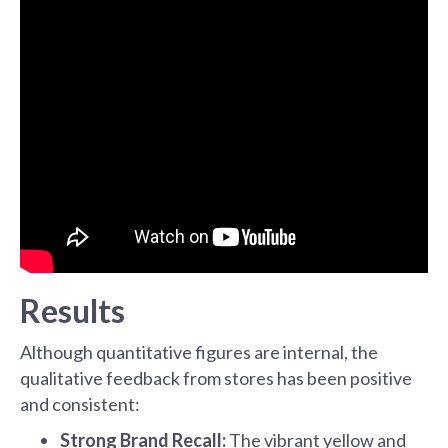
Results
Although quantitative figures are internal, the
qualitative feedback from stores has been positive
and consistent:
Strong Brand Recall:
The vibrant yellow and