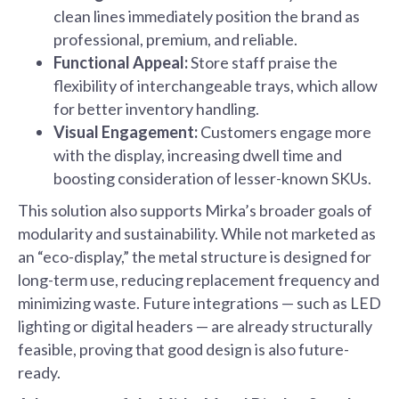
clean lines immediately position the brand as
professional, premium, and reliable.
Functional Appeal:
Store staff praise the
flexibility of interchangeable trays, which allow
for better inventory handling.
Visual Engagement:
Customers engage more
with the display, increasing dwell time and
boosting consideration of lesser-known SKUs.
This solution also supports Mirka’s broader goals of
modularity and sustainability. While not marketed as
an “eco-display,” the metal structure is designed for
long-term use, reducing replacement frequency and
minimizing waste. Future integrations — such as LED
lighting or digital headers — are already structurally
feasible, proving that good design is also future-
ready.