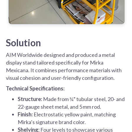
Solution
AIM Worldwide designed and produced a metal
display stand tailored specifically for Mirka
Mexicana. It combines performance materials with
visual cohesion and user-friendly configuration.
Technical Specifications:
Structure:
Made from ¾” tubular steel, 20- and
22-gauge sheet metal, and 5 mm rod.
Finish:
Electrostatic yellow paint, matching
Mirka’s signature brand color.
Shelving:
Four levels to showcase various