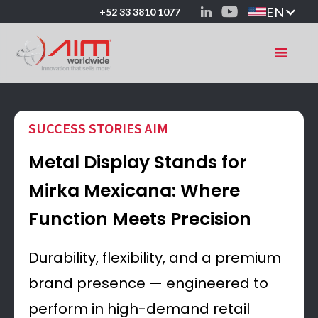
EN
+52 33 3810 1077
SUCCESS STORIES AIM
Metal Display Stands for
Mirka Mexicana: Where
Function Meets Precision
Durability, flexibility, and a premium
brand presence — engineered to
perform in high-demand retail