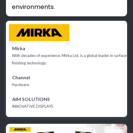
environments.
Mirka
With decades of experience, Mirka Ltd. is a global leader in surface
finishing technology.
Channel
Hardware
AIM SOLUTIONS
INNOVATIVE DISPLAYS