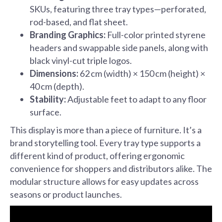
SKUs, featuring three tray types—perforated,
rod-based, and flat sheet.
Branding Graphics:
Full-color printed styrene
headers and swappable side panels, along with
black vinyl-cut triple logos.
Dimensions:
62 cm (width) × 150 cm (height) ×
40 cm (depth).
Stability:
Adjustable feet to adapt to any floor
surface.
This display is more than a piece of furniture. It’s a
brand storytelling tool. Every tray type supports a
different kind of product, offering ergonomic
convenience for shoppers and distributors alike. The
modular structure allows for easy updates across
seasons or product launches.