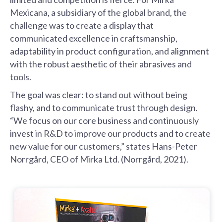
Mexicana, a subsidiary of the global brand, the
challenge was to create a display that
communicated excellence in craftsmanship,
adaptability in product configuration, and alignment
with the robust aesthetic of their abrasives and
tools.
The goal was clear: to stand out without being
flashy, and to communicate trust through design.
“We focus on our core business and continuously
invest in R&D to improve our products and to create
new value for our customers,” states Hans-Peter
Norrgård, CEO of Mirka Ltd. (Norrgård, 2021).