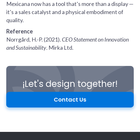
Mexicana now has a tool that’s more than a display —
it’s a sales catalyst and a physical embodiment of
quality.
Reference
Norrgård, H.-P. (2021).
CEO Statement on Innovation
and Sustainability
. Mirka Ltd.
¡Let's design together!
Contact Us