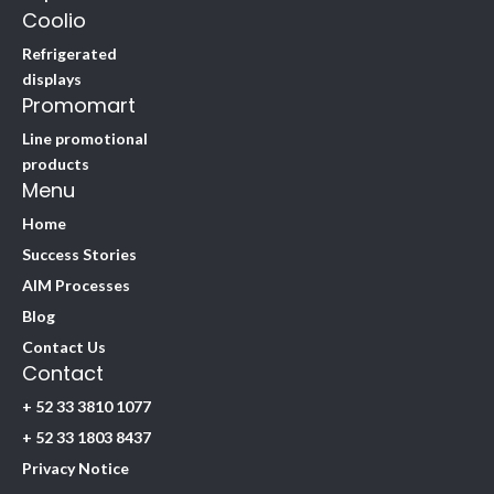
Coolio
Refrigerated
displays
Promomart
Line promotional
products
Menu
Home
Success Stories
AIM Processes
Blog
Contact Us
Contact
+ 52 33 3810 1077
+ 52 33 1803 8437
Privacy Notice