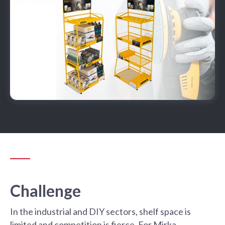
Challenge
In the industrial and DIY sectors, shelf space is
limited and competition is fierce. For Mirka