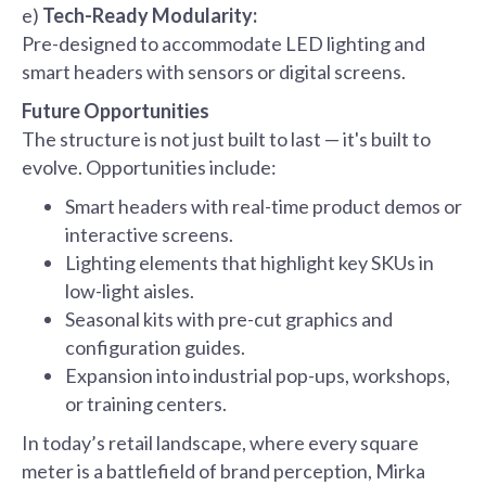
e)
Tech-Ready Modularity:
Pre-designed to accommodate LED lighting and
smart headers with sensors or digital screens.
Future Opportunities
The structure is not just built to last — it's built to
evolve. Opportunities include:
Smart headers with real-time product demos or
interactive screens.
Lighting elements that highlight key SKUs in
low-light aisles.
Seasonal kits with pre-cut graphics and
configuration guides.
Expansion into industrial pop-ups, workshops,
or training centers.
In today’s retail landscape, where every square
meter is a battlefield of brand perception, Mirka