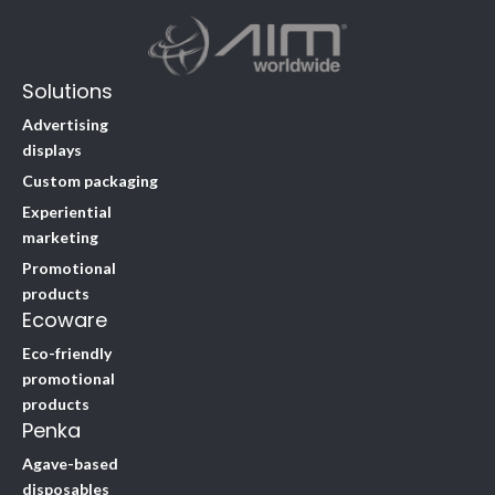
Solutions
Advertising
displays
Custom packaging
Experiential
marketing
Promotional
products
Ecoware
Eco-friendly
promotional
products
Penka
Agave-based
disposables