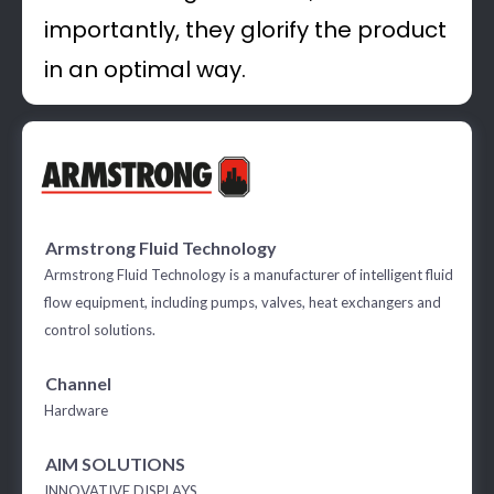
importantly, they glorify the product
in an optimal way.
Armstrong Fluid Technology
Armstrong Fluid Technology is a manufacturer of intelligent fluid
flow equipment, including pumps, valves, heat exchangers and
control solutions.
Channel
Hardware
AIM SOLUTIONS
INNOVATIVE DISPLAYS