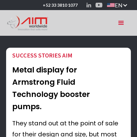
EN
+52 33 3810 1077
SUCCESS STORIES AIM
Metal display for
Armstrong Fluid
Technology booster
pumps.
They stand out at the point of sale
for their design and size, but most