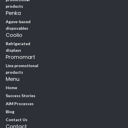
products
Penka
Agave-based
disposables
Coolio
Refrigerated
displays
Promomart
Line promotional
products
Menu
Home
Success Stories
AIM Processes
Blog
Contact Us
Contact