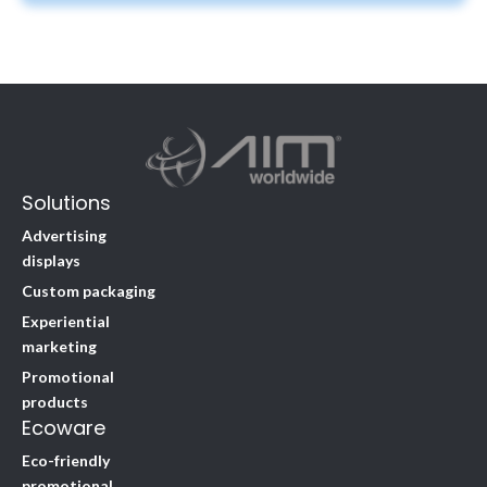
Solutions
Advertising
displays
Custom packaging
Experiential
marketing
Promotional
products
Ecoware
Eco-friendly
promotional