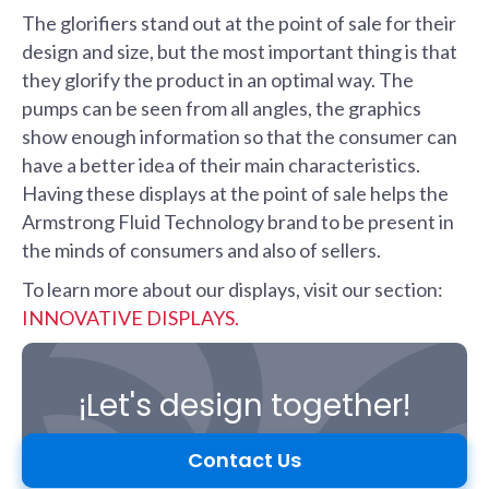
The glorifiers stand out at the point of sale for their
design and size, but the most important thing is that
they glorify the product in an optimal way. The
pumps can be seen from all angles, the graphics
show enough information so that the consumer can
have a better idea of their main characteristics.
Having these displays at the point of sale helps the
Armstrong Fluid Technology brand to be present in
the minds of consumers and also of sellers.
To learn more about our displays, visit our section:
INNOVATIVE DISPLAYS.
¡Let's design together!
Contact Us