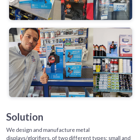
Solution
We design and manufacture metal
displays/glorifiers, of two different types: small and