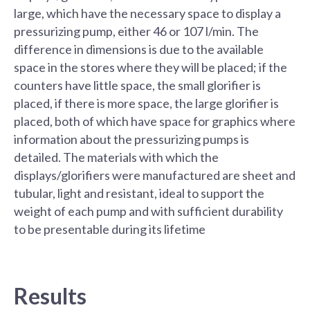
large, which have the necessary space to display a
pressurizing pump, either 46 or 107 l/min. The
difference in dimensions is due to the available
space in the stores where they will be placed; if the
counters have little space, the small glorifier is
placed, if there is more space, the large glorifier is
placed, both of which have space for graphics where
information about the pressurizing pumps is
detailed. The materials with which the
displays/glorifiers were manufactured are sheet and
tubular, light and resistant, ideal to support the
weight of each pump and with sufficient durability
to be presentable during its lifetime
Results