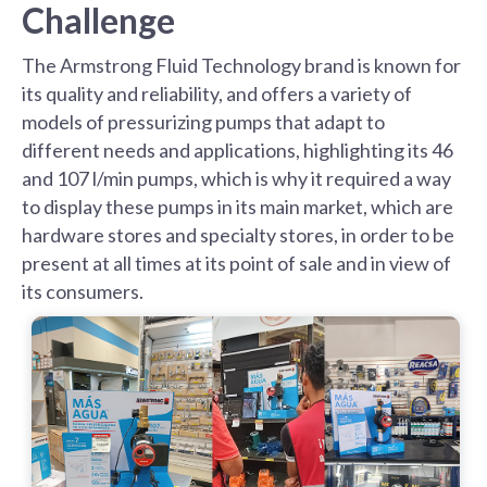
Challenge
The Armstrong Fluid Technology brand is known for
its quality and reliability, and offers a variety of
models of pressurizing pumps that adapt to
different needs and applications, highlighting its 46
and 107 l/min pumps, which is why it required a way
to display these pumps in its main market, which are
hardware stores and specialty stores, in order to be
present at all times at its point of sale and in view of
its consumers.