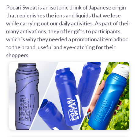
Pocari Sweat is an isotonic drink of Japanese origin
that replenishes the ions and liquids that we lose
while carrying out our daily activities. As part of their
many activations, they offer gifts to participants,
which is why they needed a promotional item adhoc
to the brand, useful and eye-catching for their
shoppers.