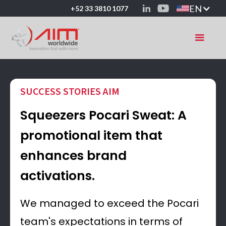
EN
+52 33 3810 1077
SUCCESS STORIES AIM
Squeezers Pocari Sweat: A
promotional item that
enhances brand
activations.
We managed to exceed the Pocari
team's expectations in terms of