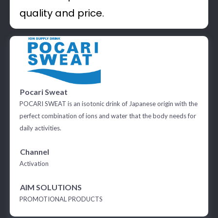
quality and price.
Pocari Sweat
POCARI SWEAT is an isotonic drink of Japanese origin with the
perfect combination of ions and water that the body needs for
daily activities.
Channel
Activation
AIM SOLUTIONS
PROMOTIONAL PRODUCTS