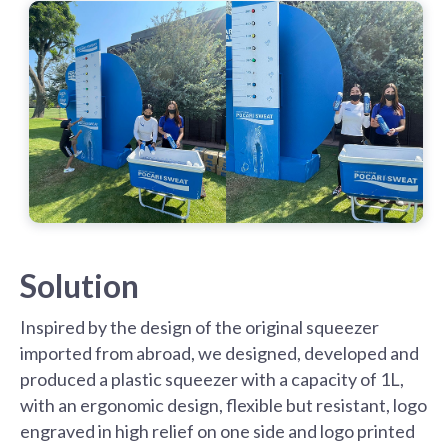
Solution
Inspired by the design of the original squeezer
imported from abroad, we designed, developed and
produced a plastic squeezer with a capacity of 1L,
with an ergonomic design, flexible but resistant, logo
engraved in high relief on one side and logo printed