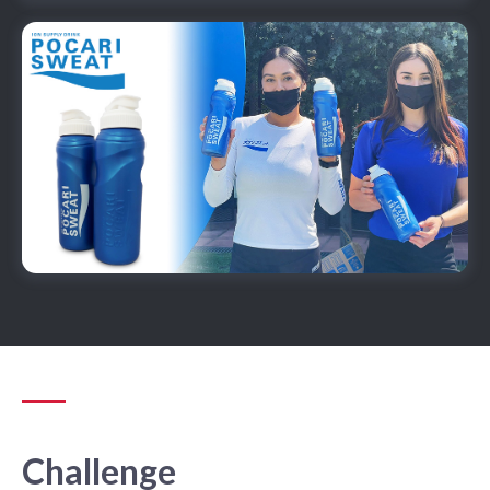
Challenge