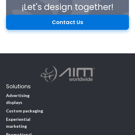
¡Let's design together!
Contact Us
Solutions
Advertising
displays
Custom packaging
Experiential
marketing
Promotional