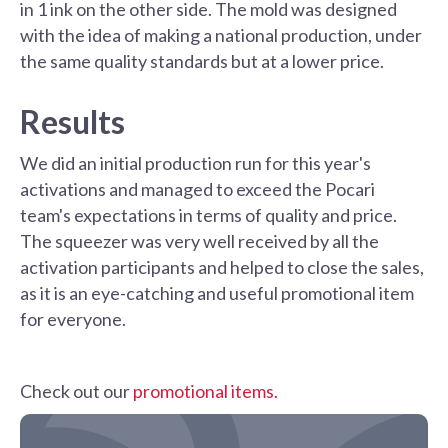
in 1 ink on the other side. The mold was designed
with the idea of making a national production, under
the same quality standards but at a lower price.
Results
We did an initial production run for this year's
activations and managed to exceed the Pocari
team's expectations in terms of quality and price.
The squeezer was very well received by all the
activation participants and helped to close the sales,
as it is an eye-catching and useful promotional item
for everyone.
Check out our
promotional items.