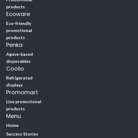
products
Ecoware
Eco-friendly
promotional
products
Penka
Agave-based
disposables
Coolio
Refrigerated
displays
Promomart
Line promotional
products
Menu
Home
Success Stories