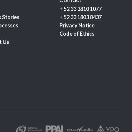
Contact
+ 52 33 3810 1077
 Stories
+ 52 33 1803 8437
ocesses
Privacy Notice
Code of Ethics
t Us