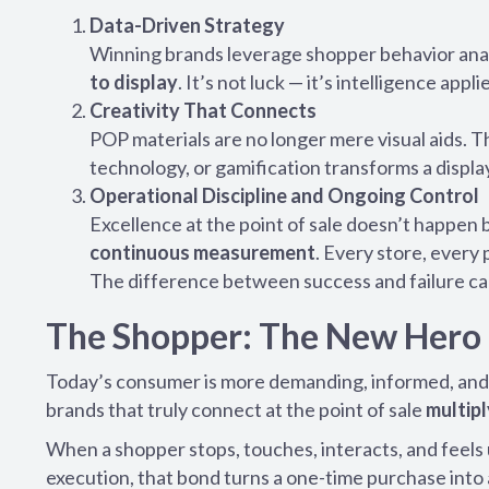
Data-Driven Strategy
Winning brands leverage shopper behavior analy
to display
. It’s not luck — it’s intelligence appli
Creativity That Connects
POP materials are no longer mere visual aids. 
technology, or gamification transforms a displ
Operational Discipline and Ongoing Control
Excellence at the point of sale doesn’t happen 
continuous measurement
. Every store, every
The difference between success and failure can
The Shopper: The New Hero 
Today’s consumer is more demanding, informed, and
brands that truly connect at the point of sale
multipl
When a shopper stops, touches, interacts, and feel
execution, that bond turns a one-time purchase into 