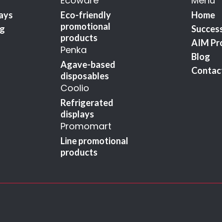
Ecoware
Menu
lays
Eco-friendly
Home
promotional
ng
Success
products
AIM Pr
Penka
Blog
Agave-based
Contac
disposables
Coolio
Refrigerated
displays
Promomart
Line promotional
products