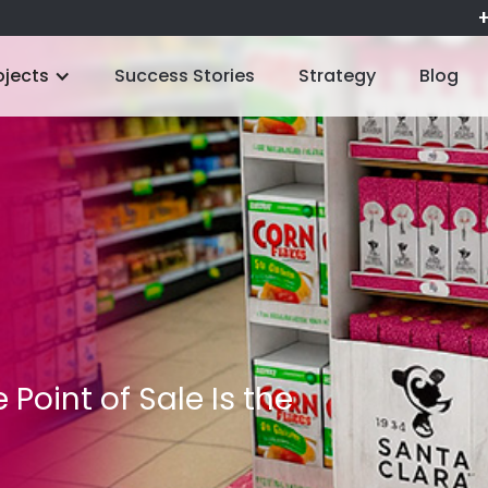
+
ojects
Success Stories
Strategy
Blog
 Point of Sale Is the