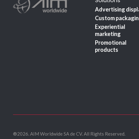
Solutions
Advertising disp
Custom packagi
Experiential
marketing
Promotional
products
®2026. AIM Worldwide SA de CV. All Rights Reserved.