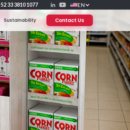
52 33 3810 1077
EN
Sustainability
Contact Us