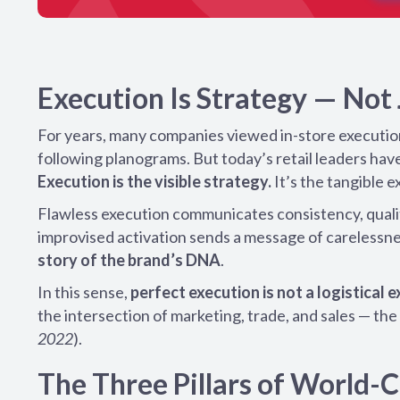
Execution Is Strategy — Not
For years, many companies viewed in-store execution a
following planograms. But today’s retail leaders have
Execution is the visible strategy.
It’s the tangible e
Flawless execution communicates consistency, qualit
improvised activation sends a message of carelessne
story of the brand’s DNA
.
In this sense,
perfect execution is not a logistical
the intersection of marketing, trade, and sales — t
2022
).
The Three Pillars of World-C