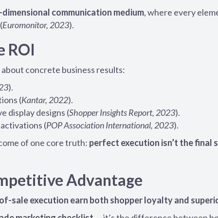
e-dimensional communication medium
, where every elem
(
Euromonitor, 2023
).
e ROI
’s about concrete business results:
023
).
tions (
Kantar, 2022
).
e display designs (
Shopper Insights Report, 2023
).
activations (
POP Association International, 2023
).
come of one core truth:
perfect execution isn’t the final 
ompetitive Advantage
of-sale execution earn both shopper loyalty and superi
trade marketing checklist
— it’s the difference between b