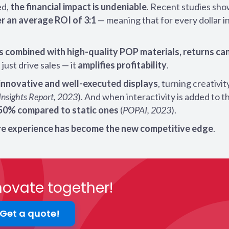
ed,
the financial impact is undeniable
. Recent studies sho
r an average ROI of 3:1
— meaning that for every dollar i
s combined with high-quality POP materials, returns can
just drive sales — it
amplifies profitability
.
innovative and well-executed displays
, turning creativit
Insights Report, 2023
). And when interactivity is added to t
250% compared to static ones
(
POPAI, 2023
).
ore experience has become the new competitive edge
.
nnovate together!
Get a quote!