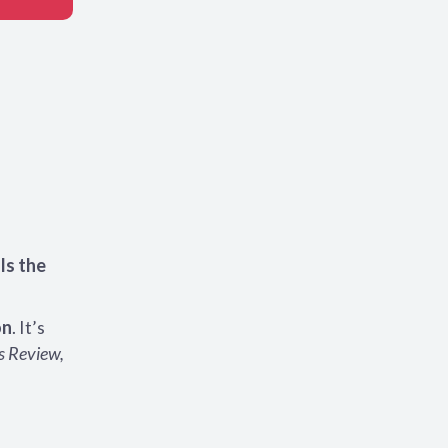
lls the
on
. It’s
s Review,