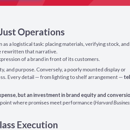
 Just Operations
s a logistical task: placing materials, verifying stock, and
 rewritten that narrative.
xpression of a brand in front of its customers.
y, and purpose. Conversely, a poorly mounted display or
ss. Every detail — from lighting to shelf arrangement —
te
 expense, but an investment in brand equity and conversi
he point where promises meet performance (
Harvard Busines
lass Execution