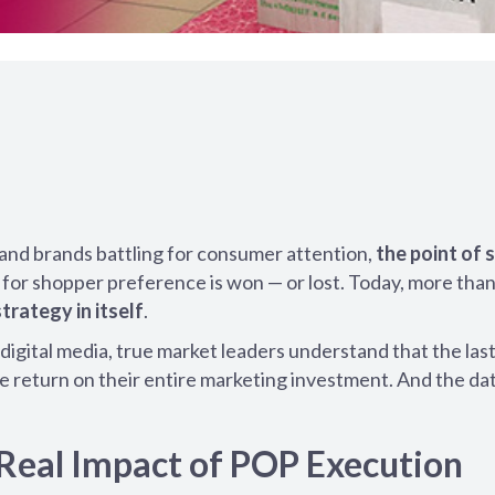
and brands battling for consumer attention,
the point of 
or shopper preference is won — or lost. Today, more than
strategy in itself
.
digital media, true market leaders understand that the las
the return on their entire marketing investment. And the da
Real Impact of POP Execution