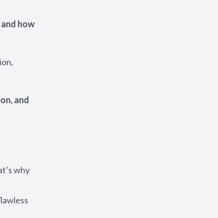
 and how
ion,
ion, and
at’s why
flawless