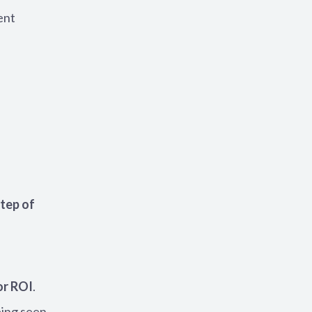
ent
step of
or ROI
.
eing seen