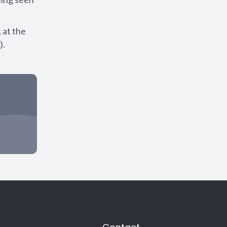
 at the
).