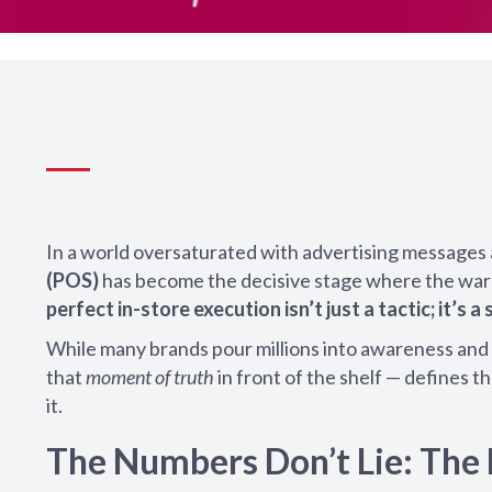
In a world oversaturated with advertising messages 
(POS)
has become the decisive stage where the war f
perfect in-store execution isn’t just a tactic; it’s a 
While many brands pour millions into awareness and 
that
moment of truth
in front of the shelf — defines 
it.
The Numbers Don’t Lie: The 