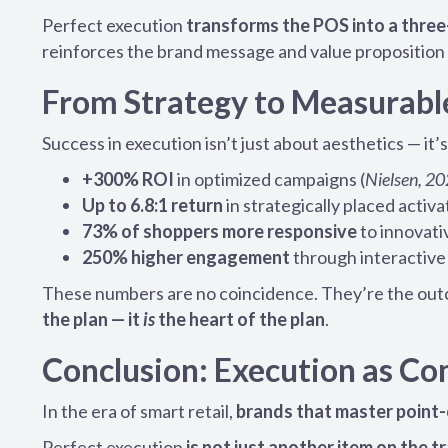
Perfect execution
transforms the POS into a thre
reinforces the brand message and value proposition 
From Strategy to Measurabl
Success in execution isn’t just about aesthetics — it
+300% ROI
in optimized campaigns (
Nielsen, 2
Up to 6.8:1 return
in strategically placed activa
73% of shoppers more responsive
to innovativ
250% higher engagement
through interactive 
These numbers are no coincidence. They’re the out
the plan — it
is
the heart of the plan
.
Conclusion: Execution as C
In the era of smart retail,
brands that master point-
Perfect execution
is not just another item on the 