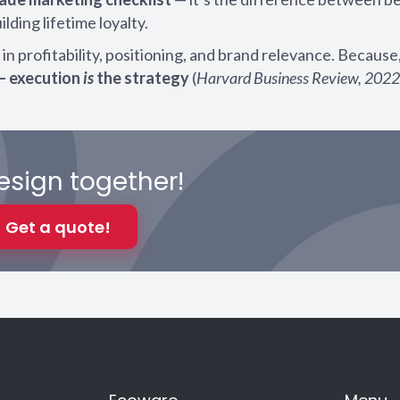
ding lifetime loyalty.
n profitability, positioning, and brand relevance. Because,
— execution
is
the strategy
(
Harvard Business Review, 2022
design together!
Get a quote!