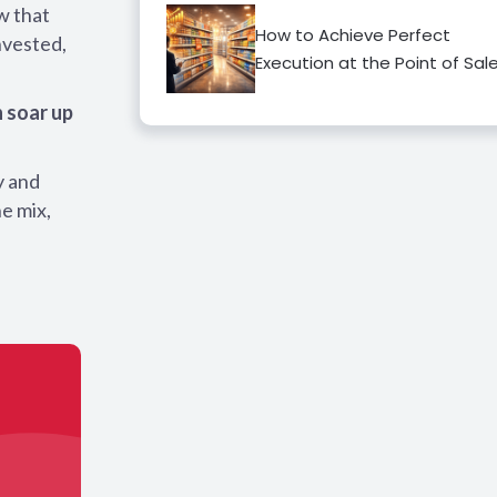
w that
How to Achieve Perfect
nvested,
Execution at the Point of Sal
 soar up
y and
he mix,