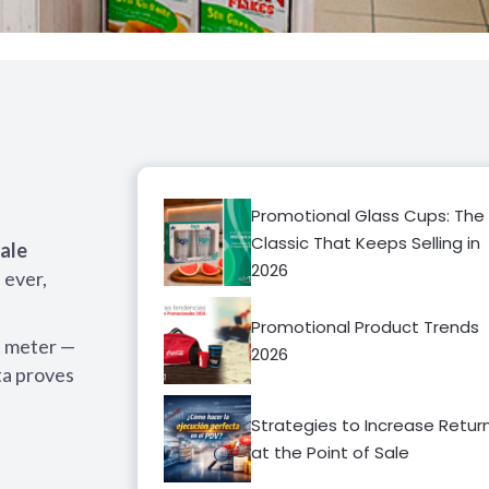
Promotional Glass Cups: The
Classic That Keeps Selling in
sale
2026
 ever,
Promotional Product Trends
t meter —
2026
ta proves
Strategies to Increase Retur
at the Point of Sale