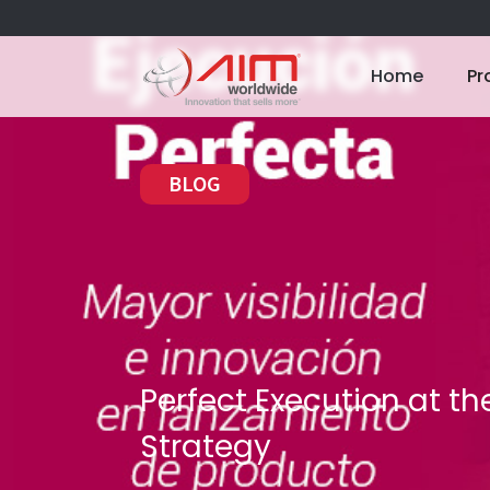
Home
Pr
BLOG
Perfect Execution at the
Strategy