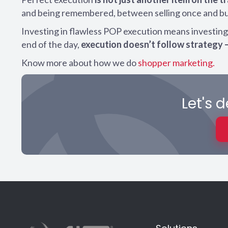
and being remembered, between selling once and buil
Investing in flawless POP execution means investing i
end of the day,
execution doesn’t follow strategy 
Know more about how we do
shopper marketing.
Let's 