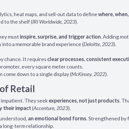
tics, heat maps, and sell-out data to define
where, when,
ed to the shelf (
IRI Worldwide, 2023
).
They must
inspire, surprise, and trigger action
. Adding mot
ay into a memorable brand experience (
Deloitte, 2023
).
by chance. It requires
clear processes, consistent execut
 promoter, every square meter counts.
 come down to a single display (
McKinsey, 2022
).
of Retail
 impatient. They seek
experiences, not just products
. Th
y their impact
(
Accenture, 2023
).
s understood,
an emotional bond forms
. Strengthened by 
a long-term relationship.