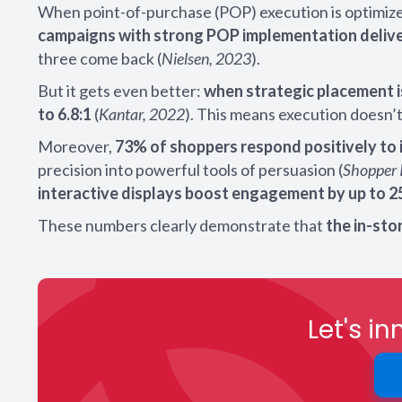
When point-of-purchase (POP) execution is optimiz
campaigns with strong POP implementation delive
three come back (
Nielsen, 2023
).
But it gets even better:
when strategic placement i
to 6.8:1
(
Kantar, 2022
). This means execution doesn’t 
Moreover,
73% of shoppers respond positively to 
precision into powerful tools of persuasion (
Shopper 
interactive displays boost engagement by up to 
These numbers clearly demonstrate that
the in-st
Let's i