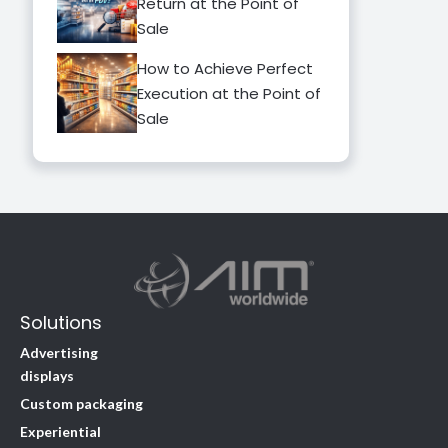
Return at the Point of
Sale
How to Achieve Perfect
Execution at the Point of
Sale
Solutions
Advertising
displays
Custom packaging
Experiential