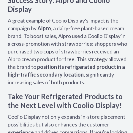
Success Story: Alpro and Coolio
Display
A great example of Coolio Display's impact is the
campaign by
Alpro
, a dairy-free plant-based cream
brand. To boost sales, Alpro used a Coolio Display in
a cross-promotion with strawberries: shoppers who
purchased two cups of strawberries received an
Alpro cream product for free. This strategy allowed
the brand to
position its refrigerated product in a
high-traffic secondary location
, significantly
increasing sales of both products.
Take Your Refrigerated Products to
the Next Level with Coolio Display!
Coolio Display not only expands in-store placement
possibilities but also enhances the customer
experience and drives conversions. If you're looking