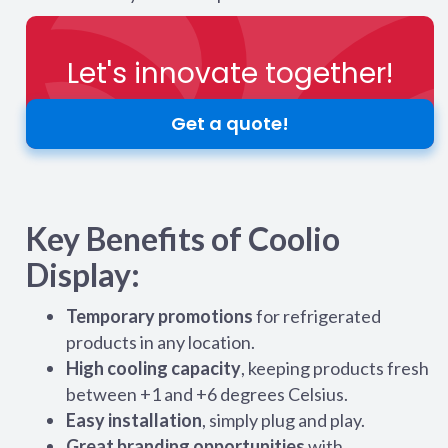
Let's innovate together!
Get a quote!
Key Benefits of Coolio
Display:
Temporary promotions
for refrigerated
products in any location.
High cooling capacity
, keeping products fresh
between +1 and +6 degrees Celsius.
Easy installation
, simply plug and play.
Great branding opportunities
with