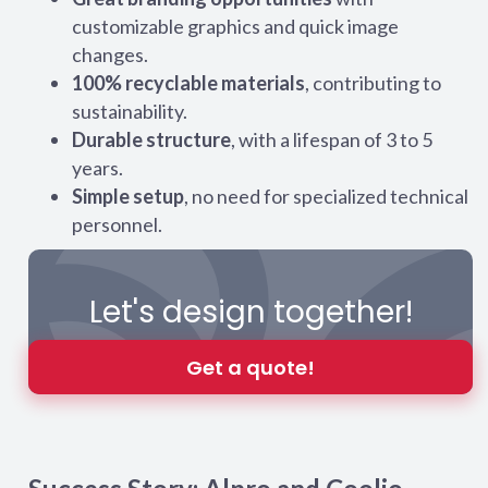
customizable graphics and quick image
changes.
100% recyclable materials
, contributing to
sustainability.
Durable structure
, with a lifespan of 3 to 5
years.
Simple setup
, no need for specialized technical
personnel.
Let's design together!
Get a quote!