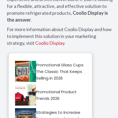
for a flexible, attractive, and effective solution to
promote refrigerated products,
Coolio Display is
the answer
.
For more information about Coolio Display and how
to implement this solution in your marketing
strategy, visit
Coolio Display
.
Promotional Glass Cups:
The Classic That Keeps
Selling in 2026
Promotional Product
Trends 2026
Strategies to Increase