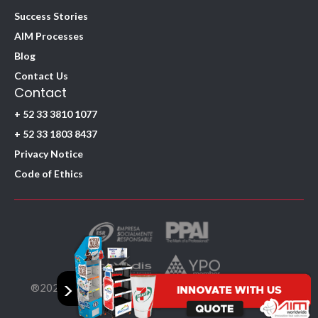
Success Stories
AIM Processes
Blog
Contact Us
Contact
+ 52 33 3810 1077
+ 52 33 1803 8437
Privacy Notice
Code of Ethics
>
®2026. AIM Worldwide SA de CV. All Rights Reserved.