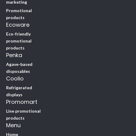
marketing
Promotional
products
Ecoware
Eco-friendly
promotional
products
Penka
Agave-based
disposables
Coolio
Refrigerated
displays
Promomart
Line promotional
products
Menu
Home