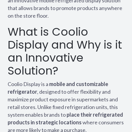
an innovative mobile refrigerated display solution
that allows brands to promote products anywhere
on the store floor.
What is Coolio
Display and Why is it
an Innovative
Solution?
Coolio Display is a
mobile and customizable
refrigerator
, designed to offer flexibility and
maximize product exposure in supermarkets and
retail stores. Unlike fixed refrigeration units, this
system enables brands to
place their refrigerated
products in strategic locations
where consumers
are more likely to make a purchase.