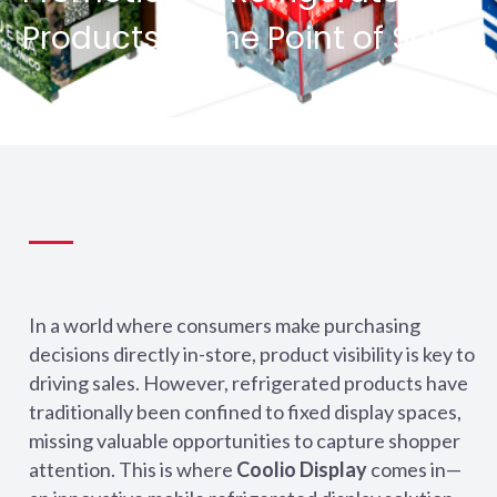
Products at the Point of Sale
In a world where consumers make purchasing
decisions directly in-store, product visibility is key to
driving sales. However, refrigerated products have
traditionally been confined to fixed display spaces,
missing valuable opportunities to capture shopper
attention. This is where
Coolio Display
comes in—