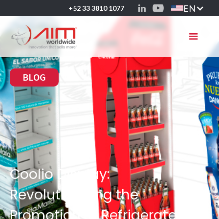
EN
+52 33 3810 1077
BLOG
Coolio Display:
Revolutionizing the
Promotion of Refrigerated