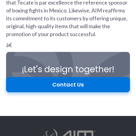
that Tecate is par excellence the reference sponsor
of boxing fights in Mexico. Likewise, AIM reaffirms
its commitment to its customers by offering unique,
original, high-quality items that will make the
promotion of your product successful.
â€
¡Let's design together!
Contact Us