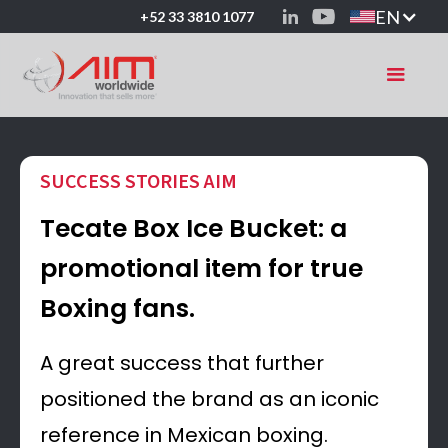
EN
+52 33 3810 1077
SUCCESS STORIES AIM
Tecate Box Ice Bucket: a
promotional item for true
Boxing fans.
A great success that further
positioned the brand as an iconic
reference in Mexican boxing.