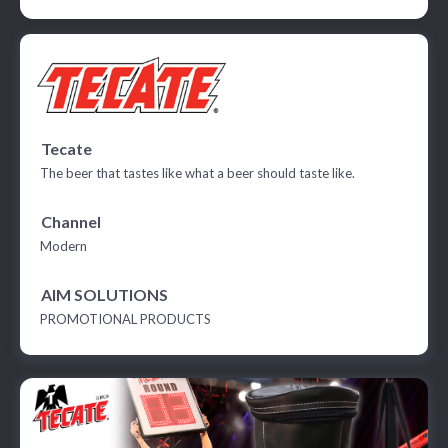
Tecate
The beer that tastes like what a beer should taste like.
Channel
Modern
AIM SOLUTIONS
PROMOTIONAL PRODUCTS