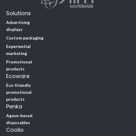
Solutions
Advertising
displays
Custom packaging
Experiential
marketing
Promotional
products
Ecoware
Eco-friendly
promotional
products
Penka
Agave-based
disposables
Coolio