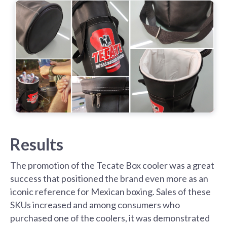
Results
The promotion of the Tecate Box cooler was a great
success that positioned the brand even more as an
iconic reference for Mexican boxing. Sales of these
SKUs increased and among consumers who
purchased one of the coolers, it was demonstrated