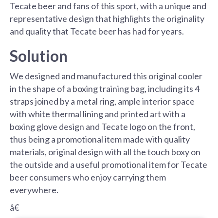
Tecate beer and fans of this sport, with a unique and
representative design that highlights the originality
and quality that Tecate beer has had for years.
Solution
We designed and manufactured this original cooler
in the shape of a boxing training bag, including its 4
straps joined by a metal ring, ample interior space
with white thermal lining and printed art with a
boxing glove design and Tecate logo on the front,
thus being a promotional item made with quality
materials, original design with all the touch boxy on
the outside and a useful promotional item for Tecate
beer consumers who enjoy carrying them
everywhere.
â€