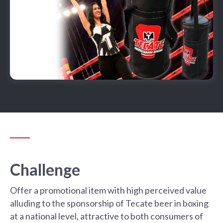
Challenge
Offer a promotional item with high perceived value
alluding to the sponsorship of Tecate beer in boxing
at a national level, attractive to both consumers of