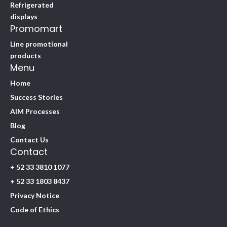
Refrigerated
displays
Promomart
Line promotional
products
Menu
Home
Success Stories
AIM Processes
Blog
Contact Us
Contact
+ 52 33 3810 1077
+ 52 33 1803 8437
Privacy Notice
Code of Ethics