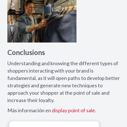
Conclusions
Understanding and knowing the different types of
shoppers interacting with your brand is
fundamental, as it will open paths to develop better
strategies and generate new techniques to
approach your shopper at the point of sale and
increase their loyalty.
Más información en
display point of sale
.