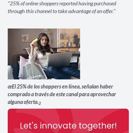
"25% of online shoppers reported having purchased
through this channel to take advantage of an offer."
œEl 25% de los shoppers en lí­nea, señalan haber
comprado a través de este canal para aprovechar
alguna oferta.
2
Let's innovate together!