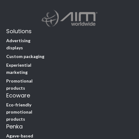
Solutions
Advertising
displays
Custom packaging
Experiential
marketing
Promotional
products
Ecoware
Eco-friendly
promotional
products
Penka
Agave-based