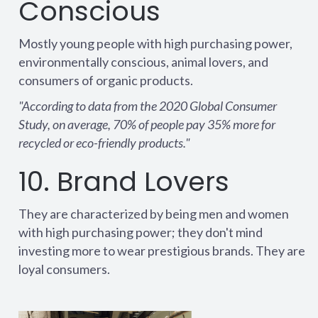
Conscious
Mostly young people with high purchasing power,
environmentally conscious, animal lovers, and
consumers of organic products.
"According to data from the 2020 Global Consumer
Study, on average, 70% of people pay 35% more for
recycled or eco-friendly products."
10. Brand Lovers
They are characterized by being men and women
with high purchasing power; they don't mind
investing more to wear prestigious brands. They are
loyal consumers.