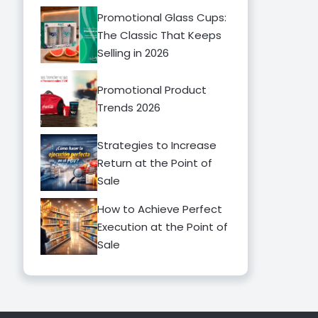
Promotional Glass Cups:
The Classic That Keeps
Selling in 2026
Promotional Product
Trends 2026
Strategies to Increase
Return at the Point of
Sale
How to Achieve Perfect
Execution at the Point of
Sale