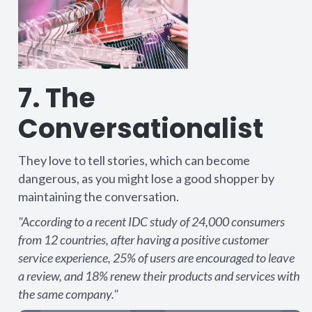
7. The
Conversationalist
They love to tell stories, which can become
dangerous, as you might lose a good shopper by
maintaining the conversation.
"According to a recent IDC study of 24,000 consumers
from 12 countries, after having a positive customer
service experience, 25% of users are encouraged to leave
a review, and 18% renew their products and services with
the same company."