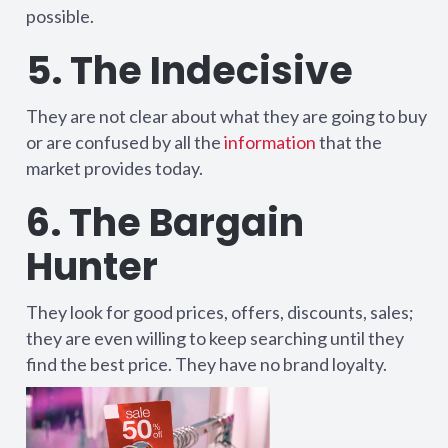
possible.
5. The Indecisive
They are not clear about what they are going to buy
or are confused by all the
information
that the
market provides today.
6. The Bargain
Hunter
They look for good prices, offers, discounts, sales;
they are even willing to keep searching until they
find the best price. They have no brand loyalty.