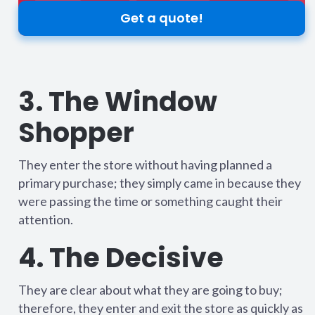
Get a quote!
3. The Window
Shopper
They enter the store without having planned a
primary purchase; they simply came in because they
were passing the time or something caught their
attention.
4. The Decisive
They are clear about what they are going to buy;
therefore, they enter and exit the store as quickly as