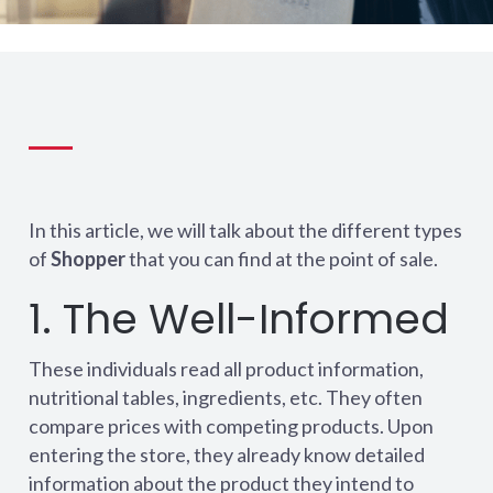
In this article, we will talk about the different types
of
Shopper
that you can find at the point of sale.
1. The Well-Informed
These individuals read all product information,
nutritional tables, ingredients, etc. They often
compare prices with competing products. Upon
entering the store, they already know detailed
information about the product they intend to