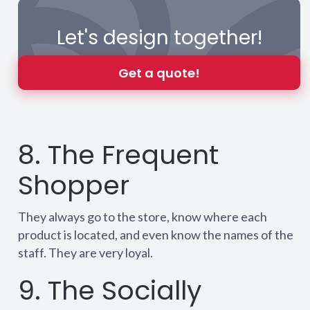
Let's design together!
Get a quote!
8. The Frequent
Shopper
They always go to the store, know where each
product is located, and even know the names of the
staff. They are very loyal.
9. The Socially