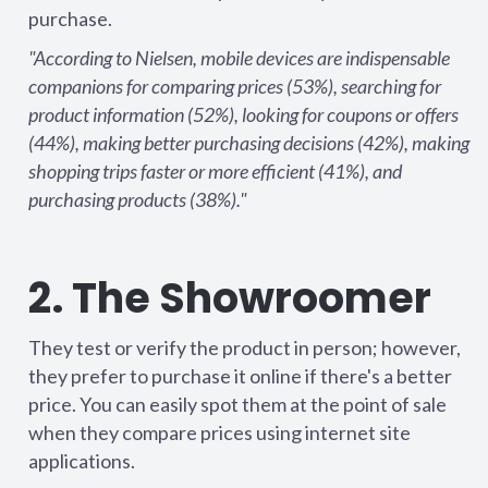
purchase.
"According to Nielsen, mobile devices are indispensable
companions for comparing prices (53%), searching for
product information (52%), looking for coupons or offers
(44%), making better purchasing decisions (42%), making
shopping trips faster or more efficient (41%), and
purchasing products (38%)."
2. The Showroomer
They test or verify the product in person; however,
they prefer to purchase it online if there's a better
price. You can easily spot them at the point of sale
when they compare prices using internet site
applications.