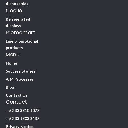
disposables
Coolio
Refrigerated
displays
Promomart
Line promotional
products
Menu
Home
Success Stories
AIM Processes
Blog
Contact Us
Contact
+ 52 33 3810 1077
+ 52 33 1803 8437
Privacy Notice