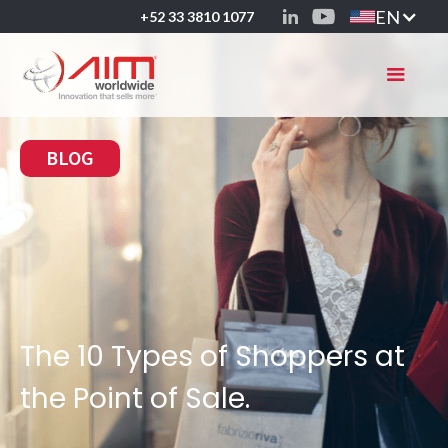
EN
+52 33 3810 1077
BLOG
The 10 Types of Shoppers at
the Point of Sale.